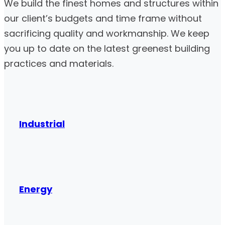
We build the finest homes and structures within
our client’s budgets and time frame without
sacrificing quality and workmanship. We keep
you up to date on the latest greenest building
practices and materials.
Industrial
Energy