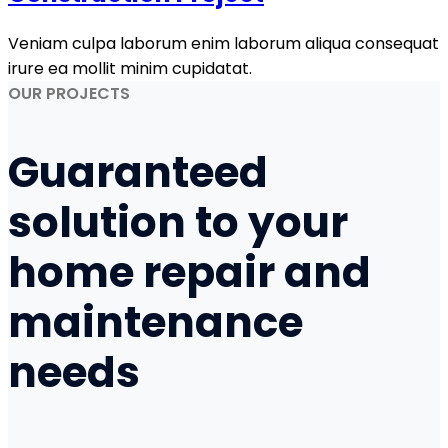
Veniam culpa laborum enim laborum aliqua consequat
irure ea mollit minim cupidatat.
OUR PROJECTS
Guaranteed
solution to your
home repair
and
maintenance
needs