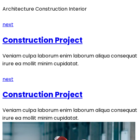
Architecture Construction Interior
next
Construction Project
Veniam culpa laborum enim laborum aliqua consequat
irure ea mollit minim cupidatat.
next
Construction Project
Veniam culpa laborum enim laborum aliqua consequat
irure ea mollit minim cupidatat.