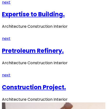
next
Expertise to Building.
Architecture Construction Interior
next
Pretroleum Refinery.
Architecture Construction Interior
next
Construction Project.
Architecture Construction Interior