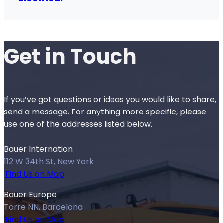
Get in
Touch
If you’ve got questions or ideas you would like to share,
send a message. For anything more specific, please
use one of the addresses listed below.
Bauer Internation
112 W 34th St, New York
Find Us on Map
Bauer Europe
Torre NN, Barcelona
Find Us on Map