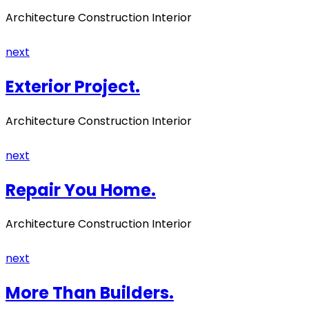
Architecture Construction Interior
next
Exterior Project.
Architecture Construction Interior
next
Repair You Home.
Architecture Construction Interior
next
More Than Builders.