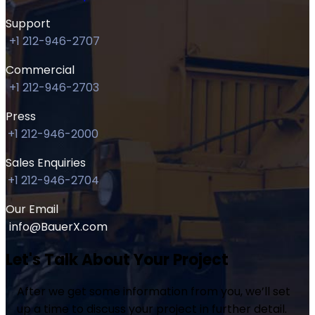
Support
+1 212-946-2707
Commercial
+1 212-946-2703
Press
+1 212-946-2000
Sales Enquiries
+1 212-946-2704
Our Email
info@BauerX.com
Let's Talk About Your Project
After we get some information from you, we’ll set
up a time to discuss your project in further detail.