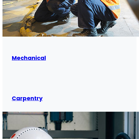
Mechanical
Carpentry