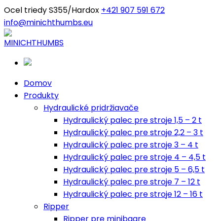
Ocel triedy S355/Hardox
+421 907 591 672
info@minichthumbs.eu
Domov
Produkty
Hydraulické pridržiavače
Hydraulický palec pre stroje 1,5 – 2 t
Hydraulický palec pre stroje 2,2 – 3 t
Hydraulický palec pre stroje 3 – 4 t
Hydraulický palec pre stroje 4 – 4,5 t
Hydraulický palec pre stroje 5 – 6,5 t
Hydraulický palec pre stroje 7 – 12 t
Hydraulický palec pre stroje 12 – 16 t
Ripper
Ripper pre minibagre