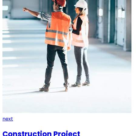
next
Construction Project