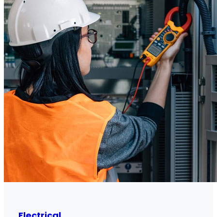
Electrical