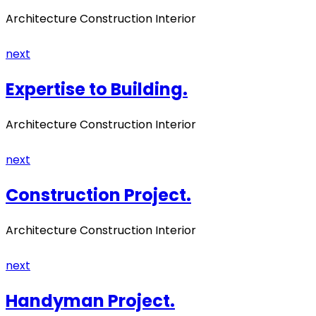
Architecture Construction Interior
next
Expertise to Building.
Architecture Construction Interior
next
Construction Project.
Architecture Construction Interior
next
Handyman Project.