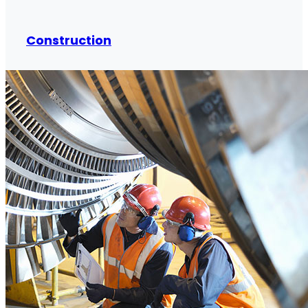
Construction