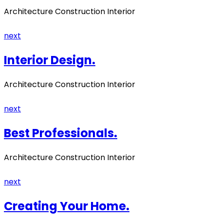
Architecture Construction Interior
next
Interior Design.
Architecture Construction Interior
next
Best Professionals.
Architecture Construction Interior
next
Creating Your Home.