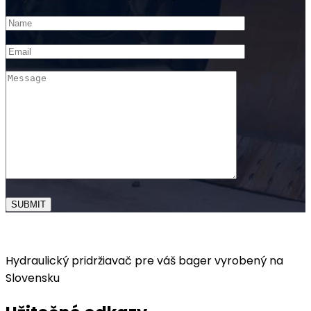
Hydraulický pridržiavač pre váš bager vyrobený na
Slovensku