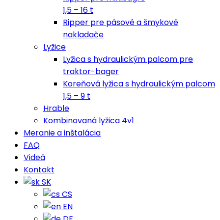
1,5 – 16 t
Ripper pre pásové a šmykové
nakladače
Lyžice
Lyžica s hydraulickým palcom pre
traktor-bager
Koreňová lyžica s hydraulickým palcom
1,5 – 9 t
Hrable
Kombinovaná lyžica 4v1
Meranie a inštalácia
FAQ
Videá
Kontakt
SK
CS
EN
DE