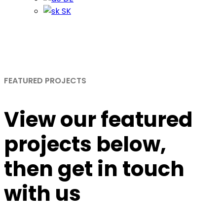
SK
Portfolio
Home
Portfolio
FEATURED PROJECTS
View
our featured
projects
below,
then get in touch
with us