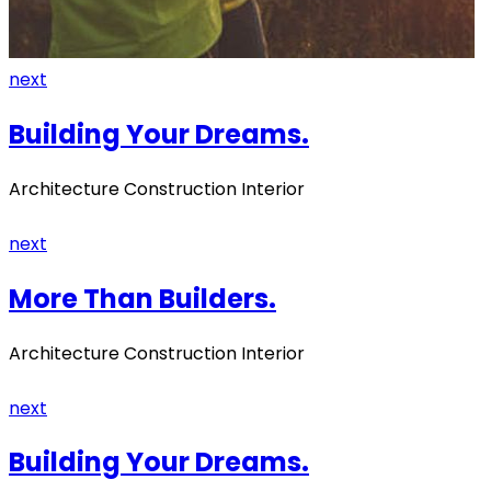
next
Building Your Dreams.
Architecture Construction Interior
next
More Than Builders.
Architecture Construction Interior
next
Building Your Dreams.