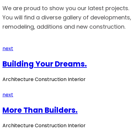
We are proud to show you our latest projects.
You will find a diverse gallery of developments,
remodeling, additions and new construction.
next
Building Your Dreams.
Architecture Construction Interior
next
More Than Builders.
Architecture Construction Interior